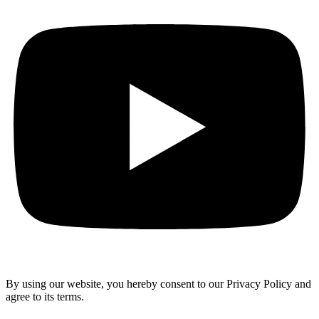
By using our website, you hereby consent to our Privacy Policy and
agree to its terms.