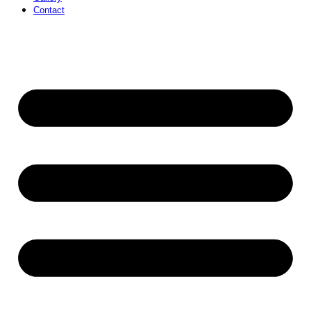
Contact