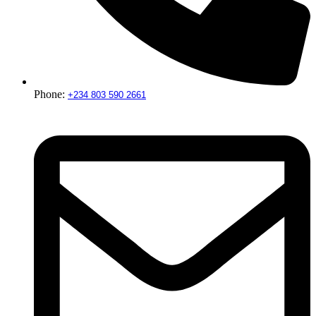
Phone:
+234 803 590 2661