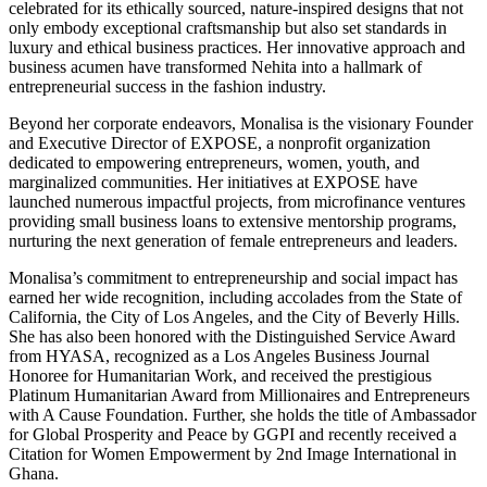
celebrated for its ethically sourced, nature-inspired designs that not
only embody exceptional craftsmanship but also set standards in
luxury and ethical business practices. Her innovative approach and
business acumen have transformed Nehita into a hallmark of
entrepreneurial success in the fashion industry.
Beyond her corporate endeavors, Monalisa is the visionary Founder
and Executive Director of EXPOSE, a nonprofit organization
dedicated to empowering entrepreneurs, women, youth, and
marginalized communities. Her initiatives at EXPOSE have
launched numerous impactful projects, from microfinance ventures
providing small business loans to extensive mentorship programs,
nurturing the next generation of female entrepreneurs and leaders.
Monalisa’s commitment to entrepreneurship and social impact has
earned her wide recognition, including accolades from the State of
California, the City of Los Angeles, and the City of Beverly Hills.
She has also been honored with the Distinguished Service Award
from HYASA, recognized as a Los Angeles Business Journal
Honoree for Humanitarian Work, and received the prestigious
Platinum Humanitarian Award from Millionaires and Entrepreneurs
with A Cause Foundation. Further, she holds the title of Ambassador
for Global Prosperity and Peace by GGPI and recently received a
Citation for Women Empowerment by 2nd Image International in
Ghana.