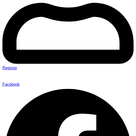
Register
Facebook