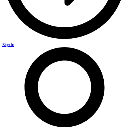
Sign In