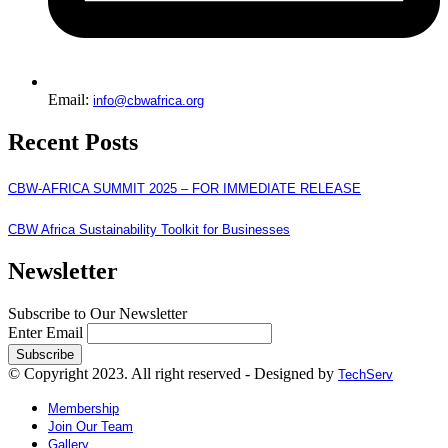
Email:
info@cbwafrica.org
Recent Posts
CBW-AFRICA SUMMIT 2025 – FOR IMMEDIATE RELEASE
CBW Africa Sustainability Toolkit for Businesses
Newsletter
Subscribe to Our Newsletter
Enter Email
© Copyright 2023. All right reserved - Designed by
TechServ
Membership
Join Our Team
Gallery