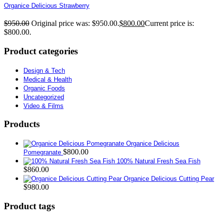
Organice Delicious Strawberry
$
950.00
Original price was: $950.00.
$
800.00
Current price is:
$800.00.
Product categories
Design & Tech
Medical & Health
Organic Foods
Uncategorized
Video & Films
Products
Organice Delicious
$
800.00
Pomegranate
100% Natural Fresh Sea Fish
$
860.00
Organice Delicious Cutting Pear
$
980.00
Product tags