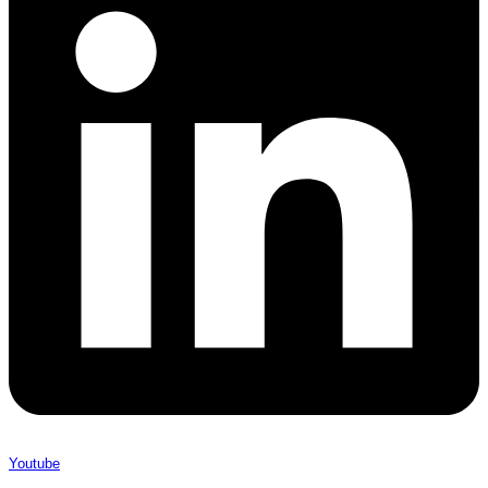
Youtube