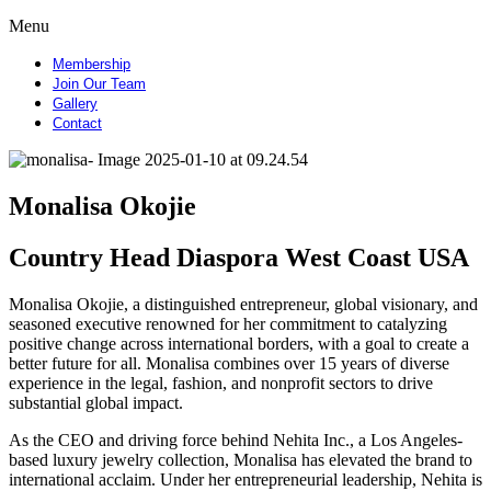
Menu
Membership
Join Our Team
Gallery
Contact
Monalisa Okojie
Country Head Diaspora West Coast USA
Monalisa Okojie, a distinguished entrepreneur, global visionary, and
seasoned executive renowned for her commitment to catalyzing
positive change across international borders, with a goal to create a
better future for all. Monalisa combines over 15 years of diverse
experience in the legal, fashion, and nonprofit sectors to drive
substantial global impact.
As the CEO and driving force behind Nehita Inc., a Los Angeles-
based luxury jewelry collection, Monalisa has elevated the brand to
international acclaim. Under her entrepreneurial leadership, Nehita is