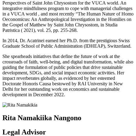
Perspectives of Saint John Chrysostom for the VUCA world. An
integrative mindfulness program to cope with managerial challenges
in a VUCA world , and most recently “The Human Nature of Homo
Oeconomicus: An Anthropological Investigation in the Homilies on
the Gospel of Matthew by Saint John Chrysostom, in Studia
Patristica ( 2021), vol. 25, pp. 255-268.
In 2014, Dr. Acatrinei earned her Ph.D. from the prestigious Swiss
Graduate School of Public Administration (IDHEAP), Switzerland.
She spearheads initiatives that define the future of work at the
crossroads of faith, well-being, and digital transformation, while also
guiding the formulation of public policies that drive sustainable
development, SDGs, and social impact economic activities. Her
impact reverberates globally, as evidenced by her esteemed
Doctorate Honoris Causa bestowed by RAI University in New
Delhi for her outstanding work on economics and sustainable
development in December 2022.
Rita Namakiika Nangono
Legal Advisor