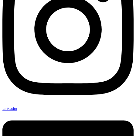
Linkedin