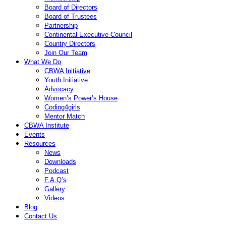
Board of Directors
Board of Trustees
Partnership
Continental Executive Council
Country Directors
Join Our Team
What We Do
CBWA Initiative
Youth Initiative
Advocacy
Women’s Power’s House
Coding4girls
Mentor Match
CBWA Institute
Events
Resources
News
Downloads
Podcast
F.A.Q’s
Gallery
Videos
Blog
Contact Us