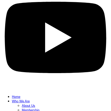
Home
Who We Are
About Us
Membership