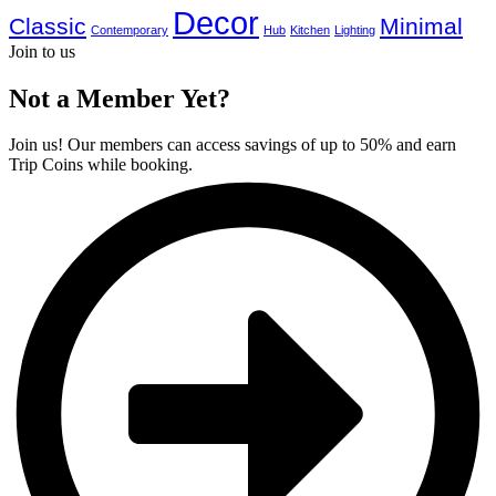
Decor
Classic
Minimal
Contemporary
Hub
Kitchen
Lighting
Join to us
Not a Member Yet?
Join us! Our members can access savings of up to 50% and earn
Trip Coins while booking.