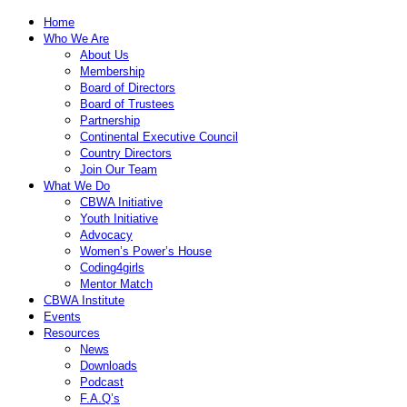
Home
Who We Are
About Us
Membership
Board of Directors
Board of Trustees
Partnership
Continental Executive Council
Country Directors
Join Our Team
What We Do
CBWA Initiative
Youth Initiative
Advocacy
Women’s Power’s House
Coding4girls
Mentor Match
CBWA Institute
Events
Resources
News
Downloads
Podcast
F.A.Q’s