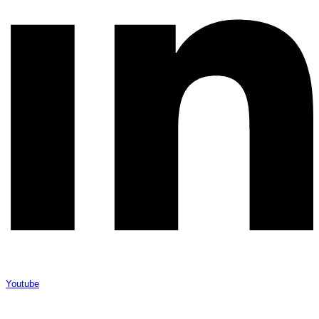
Youtube