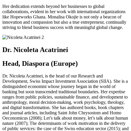
Her dedication extends beyond her businesses to global
collaborations, evident in her work with international organizations
like Hopeworks Ghana. Monalisa Okojie is not only a beacon of
innovation and compassion but also a true entrepreneur, continually
striving to blend business success with meaningful global change.
Dr. Nicoleta Acatrinei
Head, Diaspora (Europe)
Dr. Nicoleta Acatrinei, is the head of our Research and
Development, Swiss Impact Investment Association (SIIA). She is a
distinguished economist whose journey began in the world of
banking but soon transcended traditional boundaries. Her expertise
ranges from public policies, sustainable finance, and development to
anthropology, moral decision-making, work psychology, theology,
and digital transformation. She has authored books, book chapters
and journal articles, including Saint John Chrysostom and Homo
Oeconomicus (2008); Let’s talk about money, let’s talk about human
nature (2007); The determinants of work motivation in the delivery
of public services: the case of the Swiss education sector (2015); and