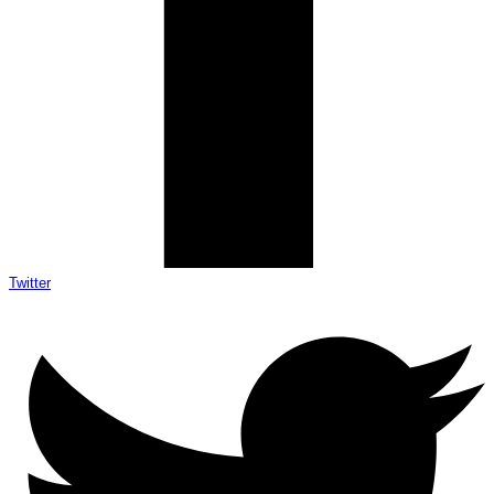
Twitter