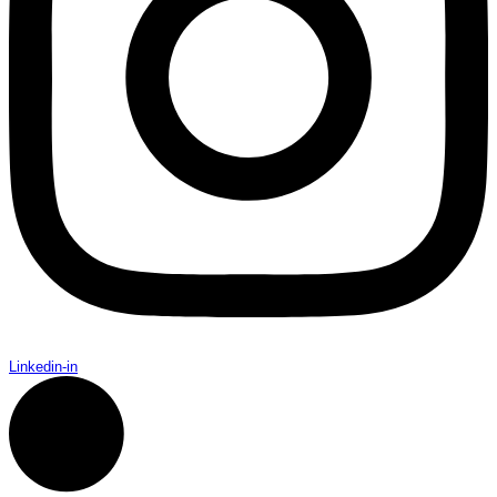
Linkedin-in