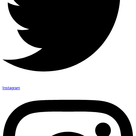
Instagram