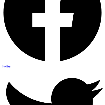
Twitter