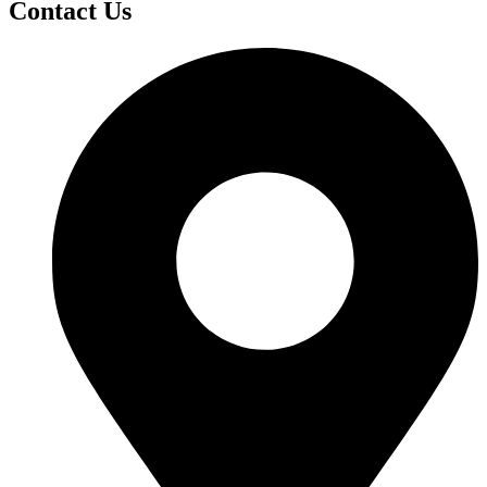
Contact Us