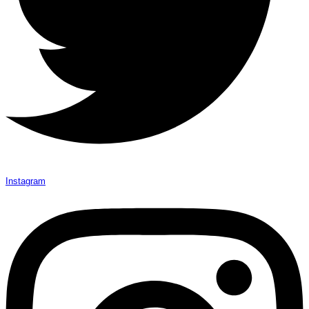
Instagram