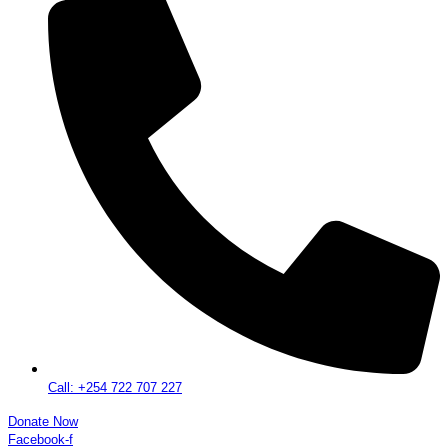
Call: +254 722 707 227
Donate Now
Facebook-f