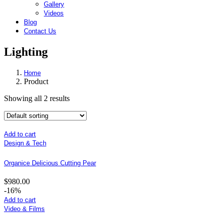
Gallery
Videos
Blog
Contact Us
Lighting
Home
Product
Showing all 2 results
Add to cart
Design & Tech
Organice Delicious Cutting Pear
$
980.00
-16%
Add to cart
Video & Films