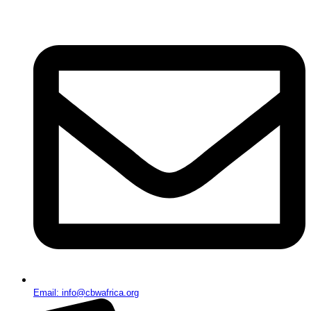
Email: info@cbwafrica.org