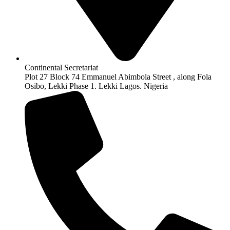
Continental Secretariat
Plot 27 Block 74 Emmanuel Abimbola Street , along Fola
Osibo, Lekki Phase 1. Lekki Lagos. Nigeria