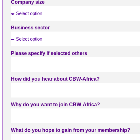
Company size
Business sector
Please specify if selected others
How did you hear about CBW-Africa?
Why do you want to join CBW-Africa?
What do you hope to gain from your membership?