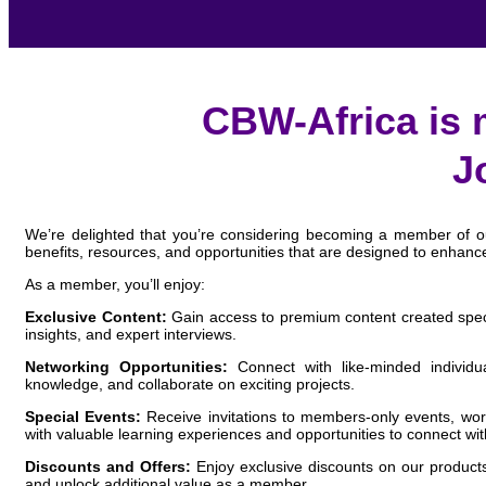
CBW-Africa is 
J
We’re delighted that you’re considering becoming a member of our
benefits, resources, and opportunities that are designed to enhanc
As a member, you’ll enjoy:
Exclusive Content:
Gain access to premium content created specifi
insights, and expert interviews.
Networking Opportunities:
Connect with like-minded individu
knowledge, and collaborate on exciting projects.
Special Events:
Receive invitations to members-only events, wor
with valuable learning experiences and opportunities to connect wit
Discounts and Offers:
Enjoy exclusive discounts on our products
and unlock additional value as a member.