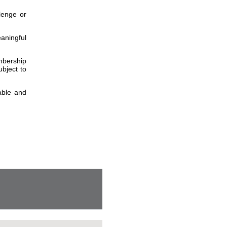
lenge or
aningful
embership
bject to
able and