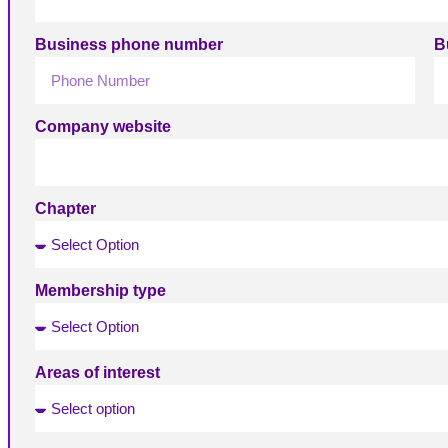
Business phone number
B
Company website
Chapter
Membership type
Areas of interest