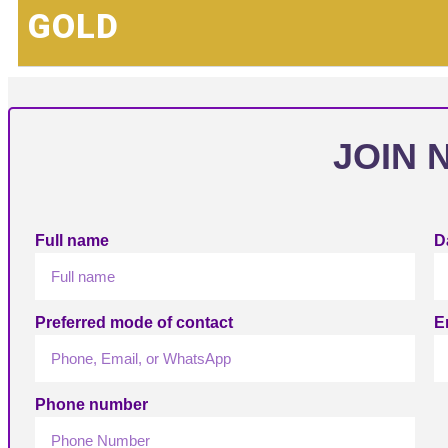
GOLD
JOIN 
Full name
Da
Preferred mode of contact
E
Phone number