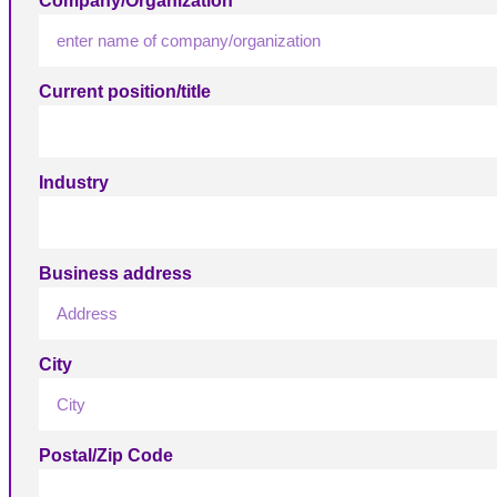
Company/Organization
Current position/title
Industry
Business address
City
Postal/Zip Code