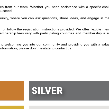
s from our team. Whether you need assistance with a specific chal
 succeed.
munity, where you can ask questions, share ideas, and engage in me
or follow the registration instructions provided. We offer flexible m
embership fees vary with participating countries and membership is su
to welcoming you into our community and providing you with a valu
nformation, please don’t hesitate to contact us.
SILVER