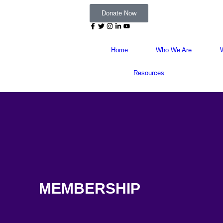
Donate Now
Home
Who We Are
Resources
MEMBERSHIP