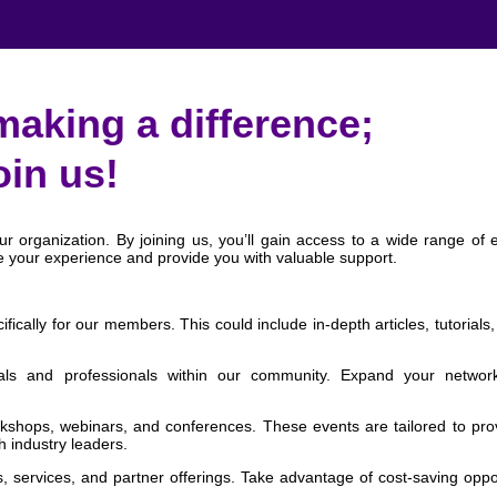
making a difference;
oin us!
 organization. By joining us, you’ll gain access to a wide range of e
e your experience and provide you with valuable support.
cally for our members. This could include in-depth articles, tutorials,
als and professionals within our community. Expand your networ
kshops, webinars, and conferences. These events are tailored to pro
h industry leaders.
, services, and partner offerings. Take advantage of cost-saving oppo