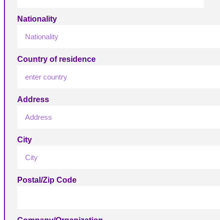
Nationality
Country of residence
Address
City
Postal/Zip Code