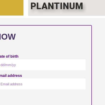
PLANTINUM
NOW
te of birth
mail address