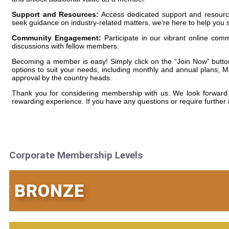
Support and Resources:
Access dedicated support and resource
seek guidance on industry-related matters, we’re here to help you
Community Engagement:
Participate in our vibrant online com
discussions with fellow members.
Becoming a member is easy! Simply click on the “Join Now” button 
options to suit your needs, including monthly and annual plans; M
approval by the country heads.
Thank you for considering membership with us. We look forward 
rewarding experience. If you have any questions or require further i
Corporate Membership Levels
BRONZE