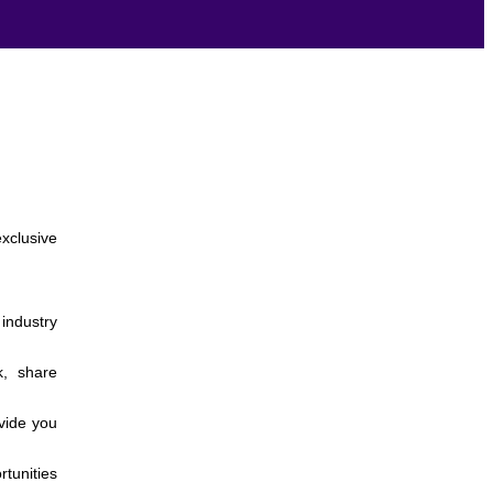
xclusive
 industry
k, share
vide you
rtunities