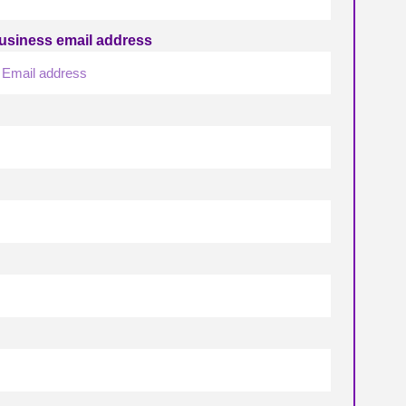
usiness email address