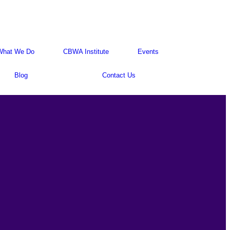
What We Do
CBWA Institute
Events
Blog
Contact Us