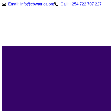
Email: info@cbwafrica.org
Call: +254 722 707 227