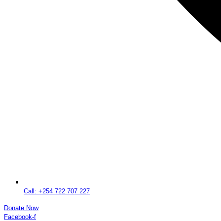
Call: +254 722 707 227
Donate Now
Facebook-f