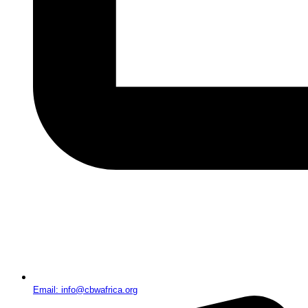
Email: info@cbwafrica.org