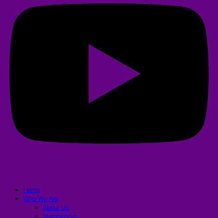
Home
Who We Are
About Us
Membership