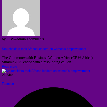
by CBW-admin
0 comments
Stakeholders task African leaders on women’s empowerment
The Commonwealth Business Women Africa (CBW Africa)
Summit 2025 ended with a resounding call on
Read more
21
Mar
Facebook