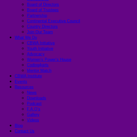
Board of Directors
Board of Trustees
Partnership
Continental Executive Council
Country Directors
Join Our Team
What We Do
CBWA Initiative
Youth Initiative
Advocacy
Women’s Power’s House
Coding4girls
Mentor Match
CBWA Institute
Events
Resources
News
Downloads
Podcast
F.A.Q’s
Gallery
Videos
Blog
Contact Us