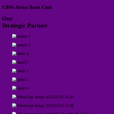
CBW-Africa Book Club
Our
Strategic Partner