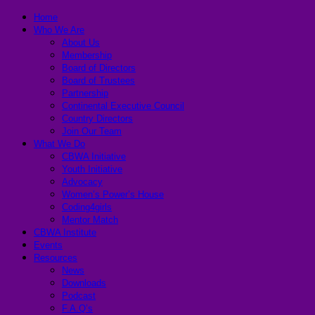
Home
Who We Are
About Us
Membership
Board of Directors
Board of Trustees
Partnership
Continental Executive Council
Country Directors
Join Our Team
What We Do
CBWA Initiative
Youth Initiative
Advocacy
Women’s Power’s House
Coding4girls
Mentor Match
CBWA Institute
Events
Resources
News
Downloads
Podcast
F.A.Q’s