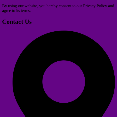
By using our website, you hereby consent to our Privacy Policy and
agree to its terms.
Contact Us