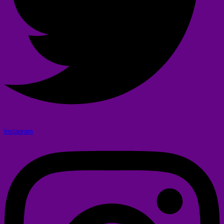
Instagram