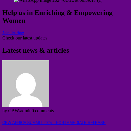
Help us in Enriching & Empowering
Women
Join Us Now
Check our latest updates
Latest news & articles
by CBW-admin
0 comments
CBW-AFRICA SUMMIT 2025 – FOR IMMEDIATE RELEASE