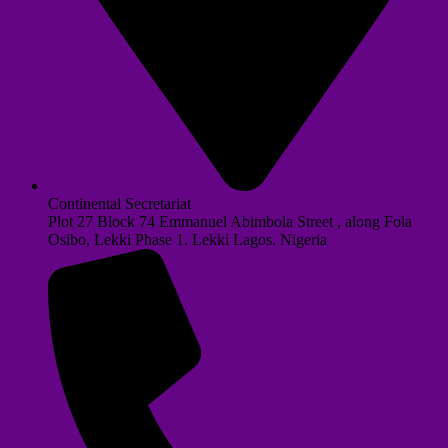
Continental Secretariat
Plot 27 Block 74 Emmanuel Abimbola Street , along Fola
Osibo, Lekki Phase 1. Lekki Lagos. Nigeria