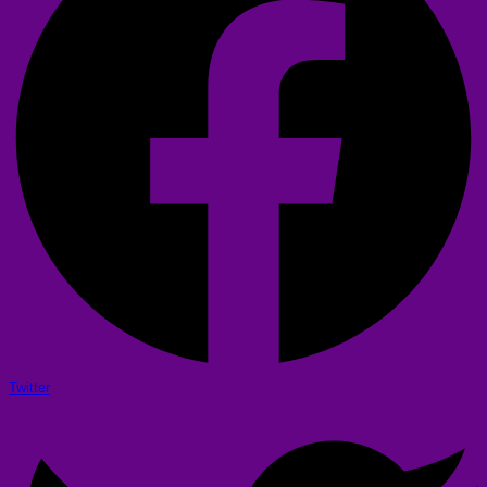
Twitter