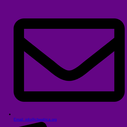
Email: info@cbwafrica.org