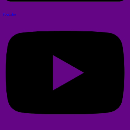
Youtube