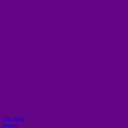
CBW - Africa
Initiatives