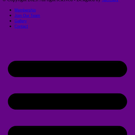
Membership
Join Our Team
Gallery
Contact