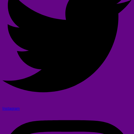
Instagram