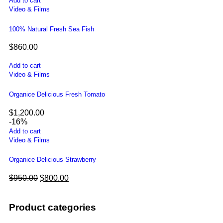
Add to cart
Video & Films
100% Natural Fresh Sea Fish
$
860.00
Add to cart
Video & Films
Organice Delicious Fresh Tomato
$
1,200.00
-16%
Add to cart
Video & Films
Organice Delicious Strawberry
$
950.00
$
800.00
Product categories