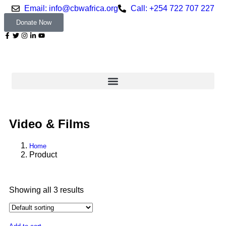
Email: info@cbwafrica.org
Call: +254 722 707 227
Donate Now
Video & Films
Home
Product
Showing all 3 results