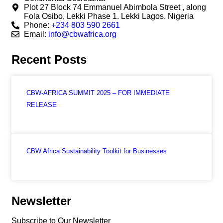
Plot 27 Block 74 Emmanuel Abimbola Street , along
Fola Osibo, Lekki Phase 1. Lekki Lagos. Nigeria
Phone:
+234 803 590 2661
Email:
info@cbwafrica.org
Recent Posts
CBW-AFRICA SUMMIT 2025 – FOR IMMEDIATE
RELEASE
CBW Africa Sustainability Toolkit for Businesses
Newsletter
Subscribe to Our Newsletter