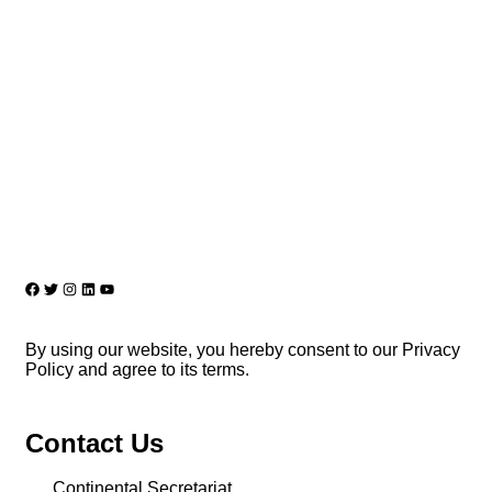
By using our website, you hereby consent to our Privacy
Policy and agree to its terms.
Contact Us
Continental Secretariat