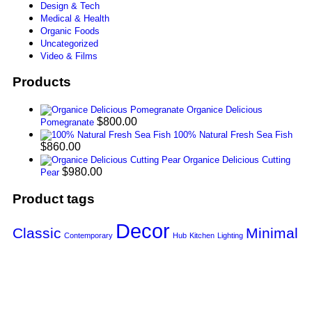
Design & Tech
Medical & Health
Organic Foods
Uncategorized
Video & Films
Products
Organice Delicious
$
800.00
Pomegranate
100% Natural Fresh Sea Fish
$
860.00
Organice Delicious Cutting
$
980.00
Pear
Product tags
Decor
Classic
Minimal
Contemporary
Hub
Kitchen
Lighting