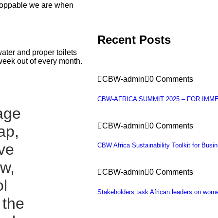
stoppable we are when
Recent Posts
ater and proper toilets
week out of every month.
CBW-admin
0 Comments
CBW-AFRICA SUMMIT 2025 – FOR IMM
lage
CBW-admin
0 Comments
ap,
ave
CBW Africa Sustainability Toolkit for Busi
ow,
CBW-admin
0 Comments
l
Stakeholders task African leaders on wo
 the