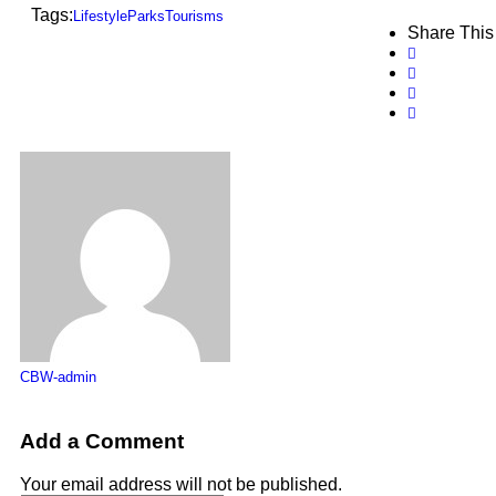
Tags:
Lifestyle
Parks
Tourisms
Share This
CBW-admin
Add a Comment
Your email address will not be published.