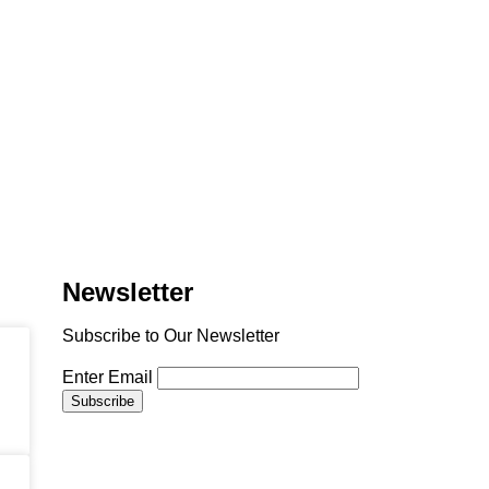
Newsletter
Subscribe to Our Newsletter
Enter Email