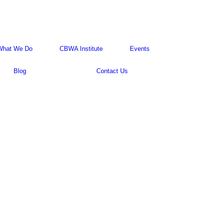
What We Do
CBWA Institute
Events
Blog
Contact Us