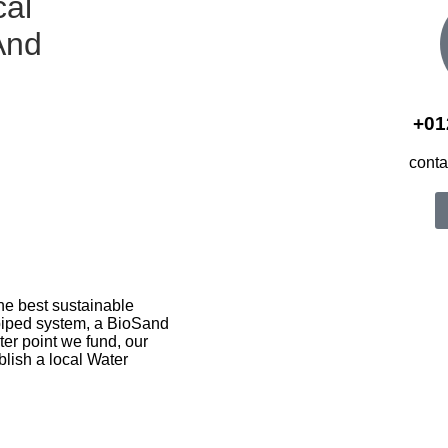
cal
And
+01
cont
he best sustainable
 piped system, a BioSand
ter point we fund, our
blish a local Water