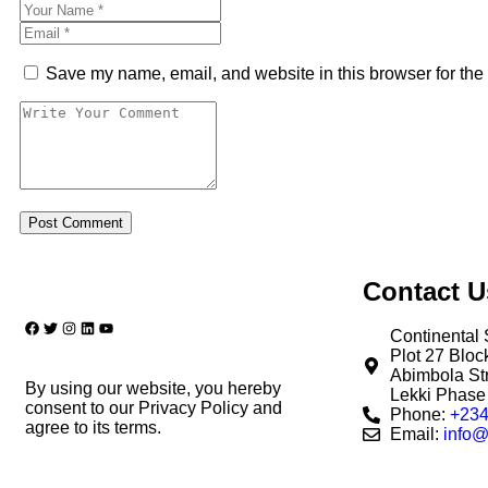
Save my name, email, and website in this browser for the
Contact U
Continental 
Plot 27 Blo
Abimbola Str
By using our website, you hereby
Lekki Phase 
consent to our Privacy Policy and
Phone:
+234
agree to its terms.
Email:
info@