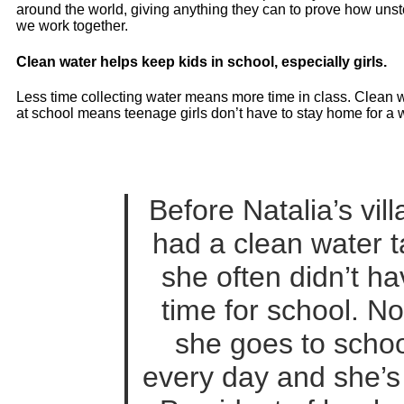
around the world, giving anything they can to prove how un
we work together.
Clean water helps keep kids in school, especially girls.
Less time collecting water means more time in class. Clean w
at school means teenage girls don’t have to stay home for a 
Before Natalia’s vil
had a clean water t
she often didn’t h
time for school. N
she goes to schoo
every day and she’s