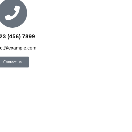
23 (456) 7899
act@example.com
Contact us