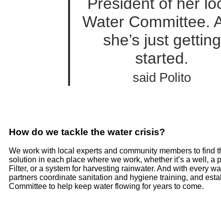
President of her lo
Water Committee. 
she’s just getting
started.
said Polito
How do we tackle the water crisis?
We work with local experts and community members to find t
solution in each place where we work, whether it’s a well, a
Filter, or a system for harvesting rainwater. And with every wa
partners coordinate sanitation and hygiene training, and esta
Committee to help keep water flowing for years to come.