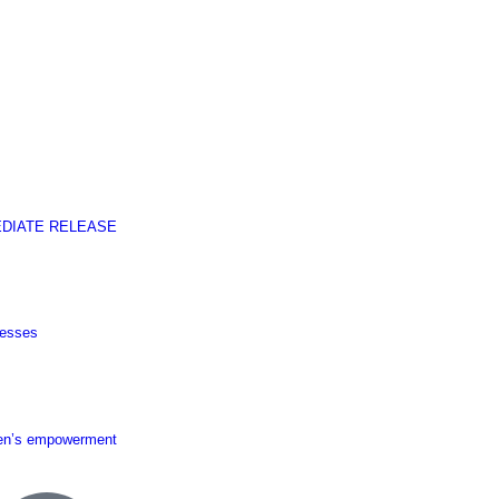
EDIATE RELEASE
nesses
men’s empowerment