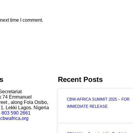
 next time I comment.
s
Recent Posts
Secretariat
ck 74 Emmanuel
CBW-AFRICA SUMMIT 2025 – FOR
eet , along Fola Osibo,
IMMEDIATE RELEASE
1. Lekki Lagos. Nigeria
 803 590 2661
cbwafrica.org