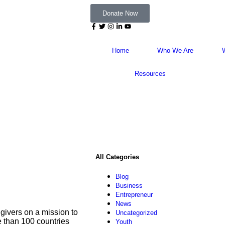
Donate Now
Home
Who We Are
Resources
All Categories
Blog
Business
Entrepreneur
News
givers on a mission to
Uncategorized
re than 100 countries
Youth