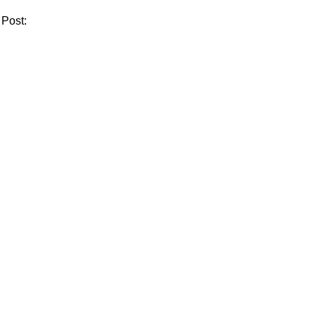
 Post: