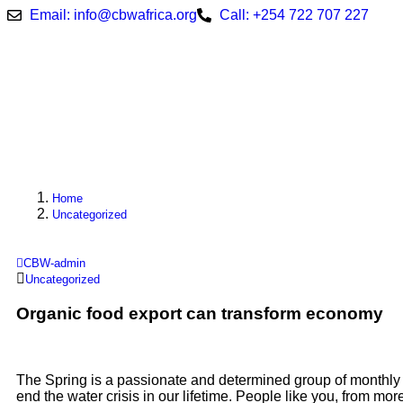
Email: info@cbwafrica.org
Call: +254 722 707 227
Home
Uncategorized
CBW-admin
Uncategorized
Organic food export can transform economy
The Spring is a passionate and determined group of monthly 
end the water crisis in our lifetime. People like you, from mo