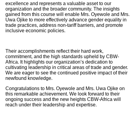
excellence and represents a valuable asset to our
organization and the broader community. The insights
gained from this course will enable Mrs. Oyewole and Mrs.
Uwa Ojike to more effectively advance gender equality in
trade practices, address non-tariff barriers, and promote
inclusive economic policies.
Their accomplishments reflect their hard work,
commitment, and the high standards upheld by CBW-
Africa. It highlights our organization’s dedication to
cultivating leadership in critical areas of trade and gender.
We are eager to see the continued positive impact of their
newfound knowledge.
Congratulations to Mrs. Oyewole and Mrs. Uwa Ojike on
this remarkable achievement. We look forward to their
ongoing success and the new heights CBW-Africa will
reach under their leadership and expertise.