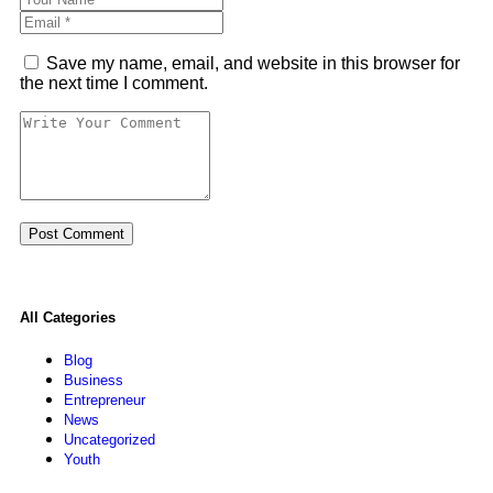
Save my name, email, and website in this browser for
the next time I comment.
All Categories
Blog
Business
Entrepreneur
News
Uncategorized
Youth