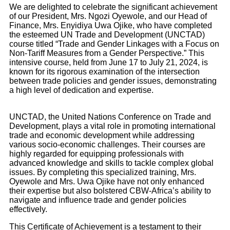
We are delighted to celebrate the significant achievement
of our President, Mrs. Ngozi Oyewole, and our Head of
Finance, Mrs. Enyidiya Uwa Ojike, who have completed
the esteemed UN Trade and Development (UNCTAD)
course titled “Trade and Gender Linkages with a Focus on
Non-Tariff Measures from a Gender Perspective.” This
intensive course, held from June 17 to July 21, 2024, is
known for its rigorous examination of the intersection
between trade policies and gender issues, demonstrating
a high level of dedication and expertise.
UNCTAD, the United Nations Conference on Trade and
Development, plays a vital role in promoting international
trade and economic development while addressing
various socio-economic challenges. Their courses are
highly regarded for equipping professionals with
advanced knowledge and skills to tackle complex global
issues. By completing this specialized training, Mrs.
Oyewole and Mrs. Uwa Ojike have not only enhanced
their expertise but also bolstered CBW-Africa’s ability to
navigate and influence trade and gender policies
effectively.
This Certificate of Achievement is a testament to their