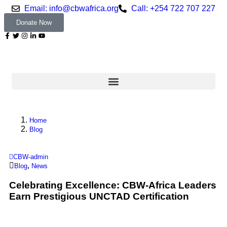
Email: info@cbwafrica.org
Call: +254 722 707 227
Donate Now
Home
Blog
CBW-admin
,
Blog
News
Celebrating Excellence: CBW-Africa Leaders
Earn Prestigious UNCTAD Certification