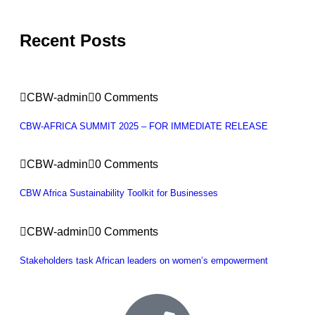
Recent Posts
CBW-admin
0 Comments
CBW-AFRICA SUMMIT 2025 – FOR IMMEDIATE RELEASE
CBW-admin
0 Comments
CBW Africa Sustainability Toolkit for Businesses
CBW-admin
0 Comments
Stakeholders task African leaders on women’s empowerment