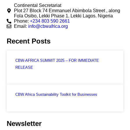
Continental Secretariat
Plot 27 Block 74 Emmanuel Abimbola Street , along
Fola Osibo, Lekki Phase 1. Lekki Lagos. Nigeria
Phone:
+234 803 590 2661
Email:
info@cbwafrica.org
Recent Posts
CBW-AFRICA SUMMIT 2025 – FOR IMMEDIATE
RELEASE
CBW Africa Sustainability Toolkit for Businesses
Newsletter