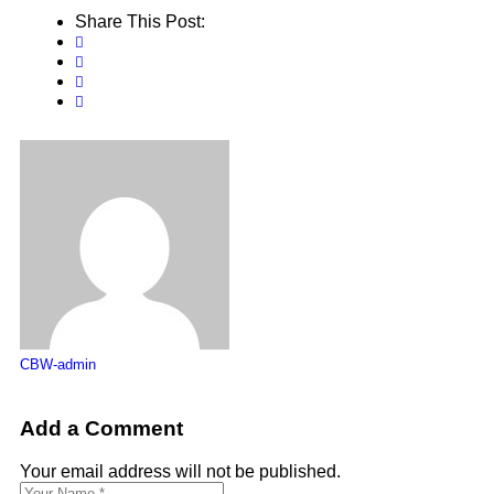
Share This Post:
CBW-admin
Add a Comment
Your email address will not be published.