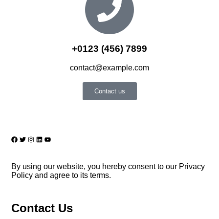
+0123 (456) 7899
contact@example.com
Contact us
By using our website, you hereby consent to our Privacy
Policy and agree to its terms.
Contact Us