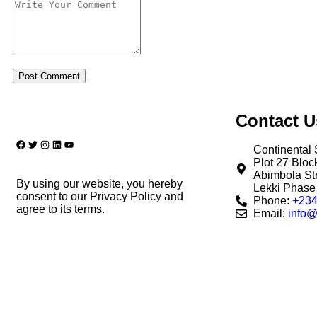
Contact U
Continental 
Plot 27 Blo
Abimbola Str
By using our website, you hereby
Lekki Phase 
consent to our Privacy Policy and
Phone:
+234
agree to its terms.
Email:
info@