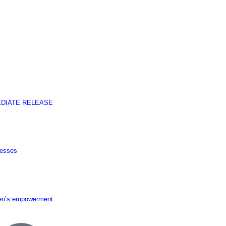
EDIATE RELEASE
nesses
men’s empowerment