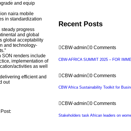
upgrade and equip
lion naira mobile
es in standardization
Recent Posts
s steady progress
ntinental and global
as global acceptability
on and technology-
CBW-admin
0 Comments
s.”
ch SON renders include
CBW-AFRICA SUMMIT 2025 – FOR IMM
tice, implementation of
ation/activities as well
CBW-admin
0 Comments
livering efficient and
d out
CBW Africa Sustainability Toolkit for Busi
CBW-admin
0 Comments
 Post:
Stakeholders task African leaders on wo