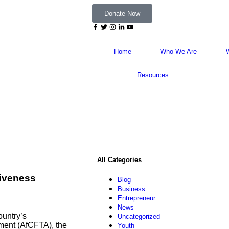
Donate Now
Home
Who We Are
Resources
All Categories
tiveness
Blog
Business
Entrepreneur
News
ountry’s
Uncategorized
ment (AfCFTA), the
Youth