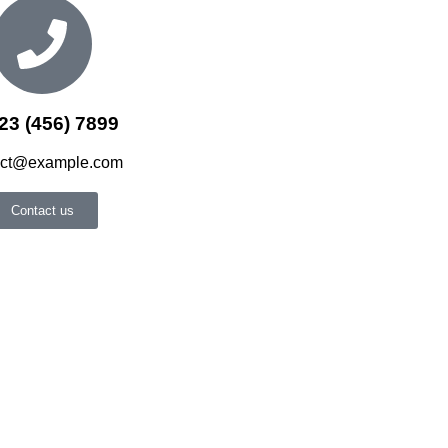
23 (456) 7899
act@example.com
Contact us