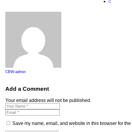
CBW-admin
Add a Comment
Your email address will not be published.
Save my name, email, and website in this browser for the