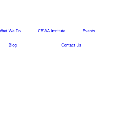
What We Do
CBWA Institute
Events
Blog
Contact Us