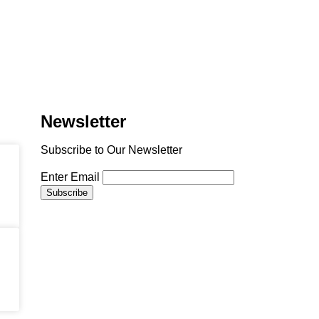
Newsletter
Subscribe to Our Newsletter
Enter Email