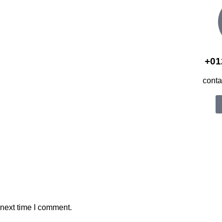
+01
cont
 next time I comment.