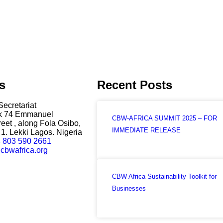
s
Recent Posts
Secretariat
ck 74 Emmanuel
CBW-AFRICA SUMMIT 2025 – FOR
eet , along Fola Osibo,
IMMEDIATE RELEASE
1. Lekki Lagos. Nigeria
 803 590 2661
cbwafrica.org
CBW Africa Sustainability Toolkit for
Businesses