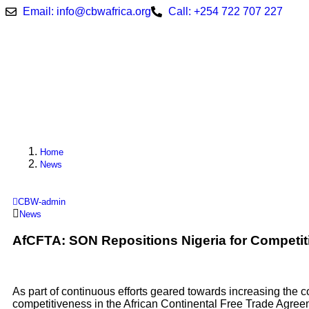
Email: info@cbwafrica.org
Call: +254 722 707 227
Home
News
CBW-admin
News
AfCFTA: SON Repositions Nigeria for Competi
As part of continuous efforts geared towards increasing the c
competitiveness in the African Continental Free Trade Agree