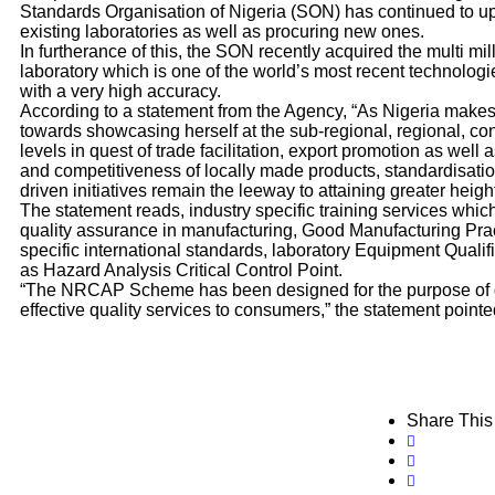
Standards Organisation of Nigeria (SON) has continued to 
existing laboratories as well as procuring new ones.
In furtherance of this, the SON recently acquired the multi mil
laboratory which is one of the world’s most recent technologi
with a very high accuracy.
According to a statement from the Agency, “As Nigeria make
towards showcasing herself at the sub-regional, regional, co
levels in quest of trade facilitation, export promotion as well 
and competitiveness of locally made products, standardisati
driven initiatives remain the leeway to attaining greater height
The statement reads, industry specific training services whi
quality assurance in manufacturing, Good Manufacturing Prac
specific international standards, laboratory Equipment Qualific
as Hazard Analysis Critical Control Point.
“The NRCAP Scheme has been designed for the purpose of de
effective quality services to consumers,” the statement pointe
Share This