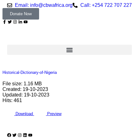
Email: info@cbwafrica.org
Call: +254 722 707 227
Donate Now
Historical-Dictionary-of-Nigeria
File size: 1.16 MB
Created: 19-10-2023
Updated: 19-10-2023
Hits: 461
Download
Preview