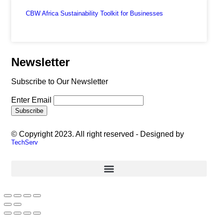
CBW Africa Sustainability Toolkit for Businesses
Newsletter
Subscribe to Our Newsletter
Enter Email
© Copyright 2023. All right reserved - Designed by
TechServ