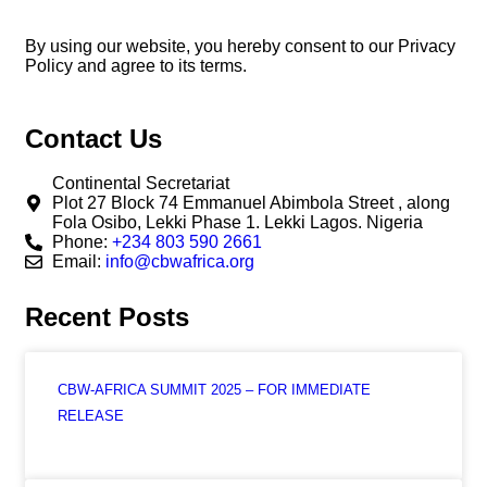
By using our website, you hereby consent to our Privacy
Policy and agree to its terms.
Contact Us
Continental Secretariat
Plot 27 Block 74 Emmanuel Abimbola Street , along
Fola Osibo, Lekki Phase 1. Lekki Lagos. Nigeria
Phone:
+234 803 590 2661
Email:
info@cbwafrica.org
Recent Posts
CBW-AFRICA SUMMIT 2025 – FOR IMMEDIATE
RELEASE