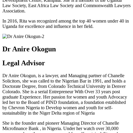
Development Centre, Kampala. She is a member of the Uganda
Law Society, East Africa Law Society and Commonwealth Lawyers
Association.
In 2016, Rita was recognized among the top 40 women under 40 in
Uganda for excellence and influence in her field.
Dr Anire Okogun
Legal Advisor
Dr Anire Okogun, is a lawyer, and Managing partner of Chanelle
Solicitors, she was called to the Nigerian Bar in 1991, and holds a
Doctorate Degree, from Colorado Technical University in Denver
Colorado. She is a serial Entrepreneur With Over 33 years post
graduate Experience. Her passion for women and youth Advocacy
led her to the Board of PIND foundation, a foundation established
by Chevron Nigeria to Develop women and youth for self-
sustainability in the Niger Delta region of Nigeria
She is the founder and pioneer Managing Director of Chanelle
Microfinance Bank , in Nigeria. Under her watch over 30,000