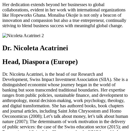
Her dedication extends beyond her businesses to global
collaborations, evident in her work with international organizations
like Hopeworks Ghana. Monalisa Okojie is not only a beacon of
innovation and compassion but also a true entrepreneur, continually
striving to blend business success with meaningful global change.
Dr. Nicoleta Acatrinei
Head, Diaspora (Europe)
Dr. Nicoleta Acatrinei, is the head of our Research and
Development, Swiss Impact Investment Association (SIIA). She is a
distinguished economist whose journey began in the world of
banking but soon transcended traditional boundaries. Her expertise
ranges from public policies, sustainable finance, and development to
anthropology, moral decision-making, work psychology, theology,
and digital transformation. She has authored books, book chapters
and journal articles, including Saint John Chrysostom and Homo
Oeconomicus (2008); Let’s talk about money, let’s talk about human
nature (2007); The determinants of work motivation in the delivery
of public services: the case of the Swiss education sector (2015); and