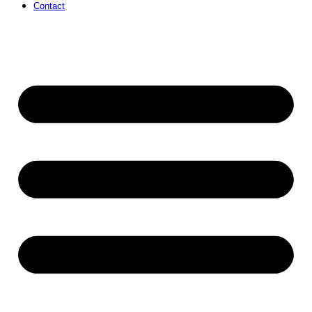
Contact