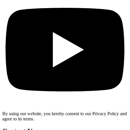
By using our website, you hereby consent to our Privacy Policy and
agree to its terms.