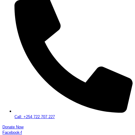
Call: +254 722 707 227
Donate Now
Facebook-f