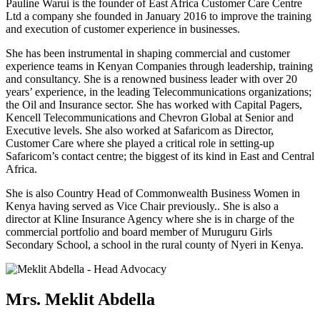
Pauline Warui is the founder of East Africa Customer Care Centre
Ltd a company she founded in January 2016 to improve the training
and execution of customer experience in businesses.
She has been instrumental in shaping commercial and customer
experience teams in Kenyan Companies through leadership, training
and consultancy. She is a renowned business leader with over 20
years’ experience, in the leading Telecommunications organizations;
the Oil and Insurance sector. She has worked with Capital Pagers,
Kencell Telecommunications and Chevron Global at Senior and
Executive levels. She also worked at Safaricom as Director,
Customer Care where she played a critical role in setting-up
Safaricom’s contact centre; the biggest of its kind in East and Central
Africa.
She is also Country Head of Commonwealth Business Women in
Kenya having served as Vice Chair previously.. She is also a
director at Kline Insurance Agency where she is in charge of the
commercial portfolio and board member of Muruguru Girls
Secondary School, a school in the rural county of Nyeri in Kenya.
Mrs. Meklit Abdella