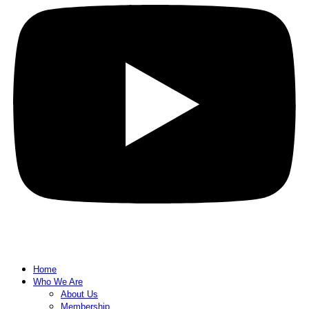
Home
Who We Are
About Us
Membership