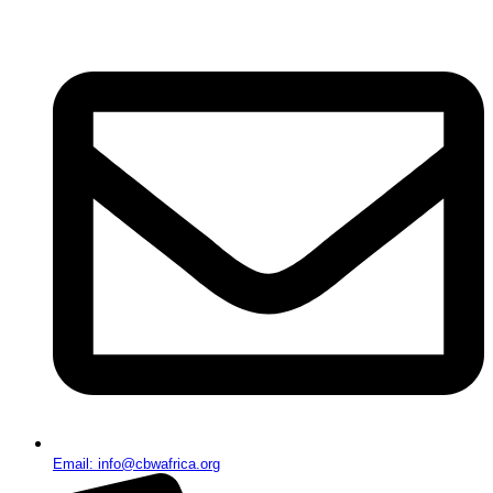
Email: info@cbwafrica.org