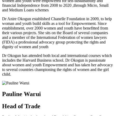
women and youth were empowered for self-sustainability and
financial Independence from 2008 to 2020 ,through Micro, Small
and Medium Loans schemes
Dr Anire Okogun established Chanelle Foundation in 2009, to help
woman and youth build skills as a tool for Empowerment. Since
establishment, over 2000 women and youth have benefitted from
their various projects. She sits on the Board of several companies
and a member of the International Federation of women lawyers
(FIDA) a professional advocacy group protecting the rights and
dignity of women and youth
Dr Okogun has attended both local and international courses which
includes the Harvard Business school. Dr Okogun is passionate
about women and youth Empowerment and has taken her advocacy
to several countries championing the rights of women and the girl
child.
Pauline Warui
Head of Trade