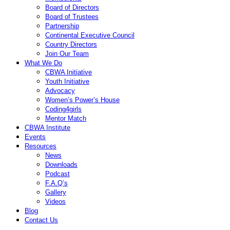
Board of Directors
Board of Trustees
Partnership
Continental Executive Council
Country Directors
Join Our Team
What We Do
CBWA Initiative
Youth Initiative
Advocacy
Women’s Power’s House
Coding4girls
Mentor Match
CBWA Institute
Events
Resources
News
Downloads
Podcast
F.A.Q’s
Gallery
Videos
Blog
Contact Us