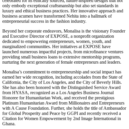
celebrated for its ethically sourced, nature-inspired designs that not
only embody exceptional craftsmanship but also set standards in
luxury and ethical business practices. Her innovative approach and
business acumen have transformed Nehita into a hallmark of
entrepreneurial success in the fashion industry.
Beyond her corporate endeavors, Monalisa is the visionary Founder
and Executive Director of EXPOSE, a nonprofit organization
dedicated to empowering entrepreneurs, women, youth, and
marginalized communities. Her initiatives at EXPOSE have
launched numerous impactful projects, from microfinance ventures
providing small business loans to extensive mentorship programs,
nurturing the next generation of female entrepreneurs and leaders.
Monalisa’s commitment to entrepreneurship and social impact has
earned her wide recognition, including accolades from the State of
California, the City of Los Angeles, and the City of Beverly Hills.
She has also been honored with the Distinguished Service Award
from HYASA, recognized as a Los Angeles Business Journal
Honoree for Humanitarian Work, and received the prestigious
Platinum Humanitarian Award from Millionaires and Entrepreneurs
with A Cause Foundation. Further, she holds the title of Ambassador
for Global Prosperity and Peace by GGPI and recently received a
Citation for Women Empowerment by 2nd Image International in
Ghana.