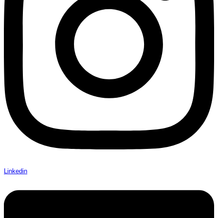
Linkedin