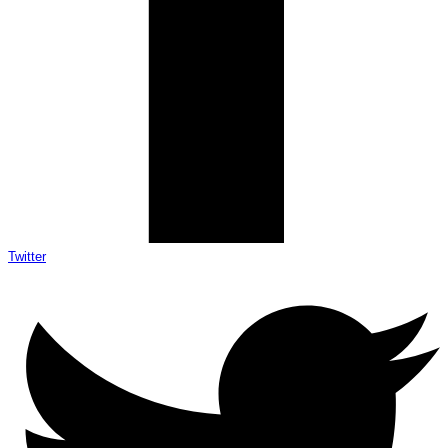
Twitter