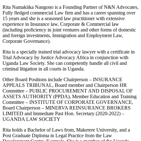
Rita Namakiika Nangono is a Founding Partner of N&N Advocates,
Fully fledged commercial Law firm and has a career spanning over
15 years and she is a seasoned law practitioner with extensive
experience in Insurance law, Corporate & Commercial law
(including proficiency in joint ventures and other forms of domestic
and foreign investments, Immigration and Employment Law,
Corporate Governance).
Rita is a specially trained trial advocacy lawyer with a certificate in
Trial Advocacy by Justice Advocacy Africa in conjunction with
Uganda Law Society. She can competently handle all civil and
criminal litigation in all courts in Uganda.
Other Board Positions include Chairperson – INSURANCE
APPEALS TRIBUNAL, Board member and Chairperson HR
Committee – PUBLIC PROCUREMENT AND DISPOSAL OF
ASSETS AUTHORITY (PPDA), Member Education and Training
Committee – INSTITUTE OF CORPORATE GOVERNANCE,
Board Chairperson – MINERVA REINSURANCE BROKERS
LIMITED and Immediate Past Hon. Secretary (2020-2022) –
UGANDA LAW SOCIETY
Rita holds a Bachelor of Laws from, Makerere University, and a
Post Graduate Diploma in Legal Practice from the Law