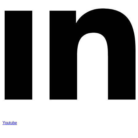
Youtube