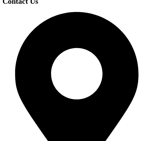
Contact Us