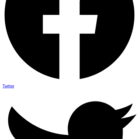
Twitter