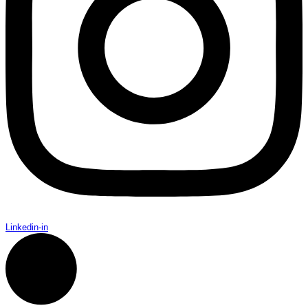
Linkedin-in