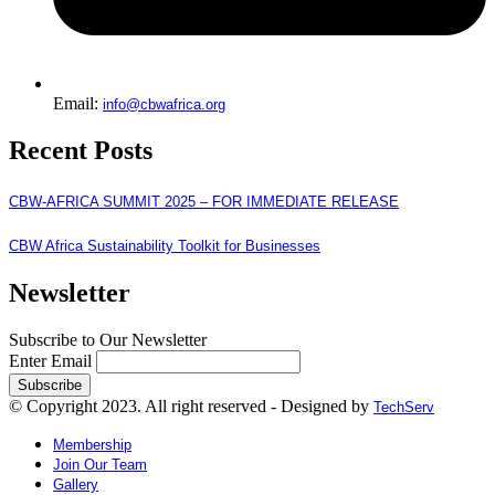
Email:
info@cbwafrica.org
Recent Posts
CBW-AFRICA SUMMIT 2025 – FOR IMMEDIATE RELEASE
CBW Africa Sustainability Toolkit for Businesses
Newsletter
Subscribe to Our Newsletter
Enter Email
© Copyright 2023. All right reserved - Designed by
TechServ
Membership
Join Our Team
Gallery