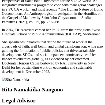
Perspectives of Saint John Chrysostom for the VUCA world. An
integrative mindfulness program to cope with managerial challenges
in a VUCA world , and most recently “The Human Nature of Homo
Oeconomicus: An Anthropological Investigation in the Homilies on
the Gospel of Matthew by Saint John Chrysostom, in Studia
Patristica ( 2021), vol. 25, pp. 255-268.
In 2014, Dr. Acatrinei earned her Ph.D. from the prestigious Swiss
Graduate School of Public Administration (IDHEAP), Switzerland.
She spearheads initiatives that define the future of work at the
crossroads of faith, well-being, and digital transformation, while also
guiding the formulation of public policies that drive sustainable
development, SDGs, and social impact economic activities. Her
impact reverberates globally, as evidenced by her esteemed
Doctorate Honoris Causa bestowed by RAI University in New
Delhi for her outstanding work on economics and sustainable
development in December 2022.
Rita Namakiika Nangono
Legal Advisor