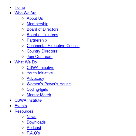
Home
Who We Are
About Us
Membership
Board of Directors
Board of Trustees
Partnership
Continental Executive Council
Country Directors
Join Our Team
What We Do
CBWA Initiative
Youth Initiative
Advocacy
Women’s Power’s House
Coding4girls
Mentor Match
CBWA Institute
Events
Resources
News
Downloads
Podcast
F.A.Q’s