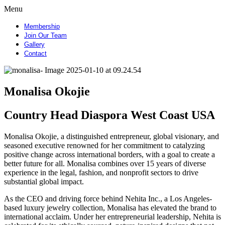
Menu
Membership
Join Our Team
Gallery
Contact
Monalisa Okojie
Country Head Diaspora West Coast USA
Monalisa Okojie, a distinguished entrepreneur, global visionary, and
seasoned executive renowned for her commitment to catalyzing
positive change across international borders, with a goal to create a
better future for all. Monalisa combines over 15 years of diverse
experience in the legal, fashion, and nonprofit sectors to drive
substantial global impact.
As the CEO and driving force behind Nehita Inc., a Los Angeles-
based luxury jewelry collection, Monalisa has elevated the brand to
international acclaim. Under her entrepreneurial leadership, Nehita is