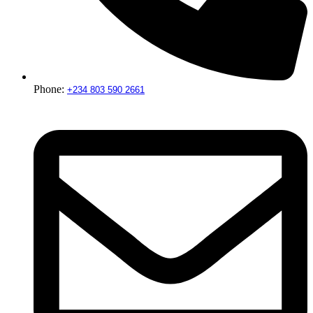
Phone:
+234 803 590 2661