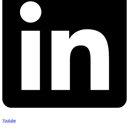
Youtube