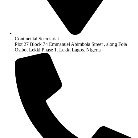
Continental Secretariat
Plot 27 Block 74 Emmanuel Abimbola Street , along Fola
Osibo, Lekki Phase 1. Lekki Lagos. Nigeria