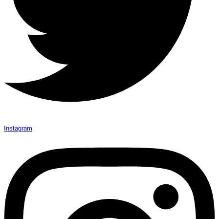
Instagram