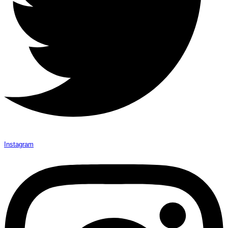
Instagram