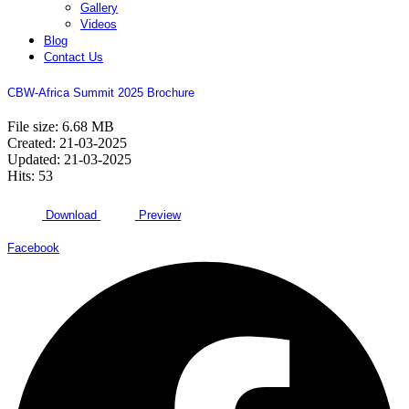
Gallery
Videos
Blog
Contact Us
CBW-Africa Summit 2025 Brochure
File size: 6.68 MB
Created: 21-03-2025
Updated: 21-03-2025
Hits: 53
Download
Preview
Facebook