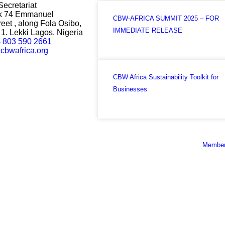
Secretariat
ck 74 Emmanuel
CBW-AFRICA SUMMIT 2025 – FOR
eet , along Fola Osibo,
IMMEDIATE RELEASE
1. Lekki Lagos. Nigeria
 803 590 2661
cbwafrica.org
CBW Africa Sustainability Toolkit for
Businesses
Member