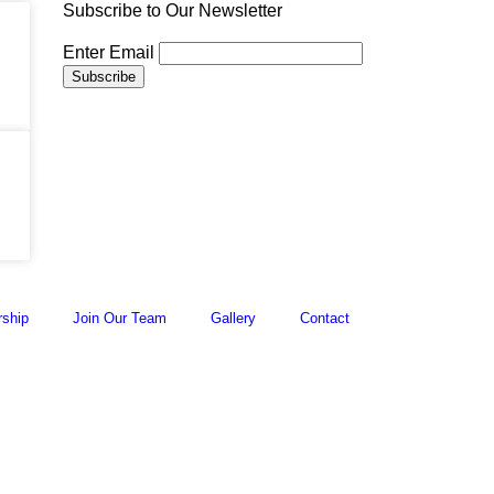
Subscribe to Our Newsletter
Enter Email
ship
Join Our Team
Gallery
Contact