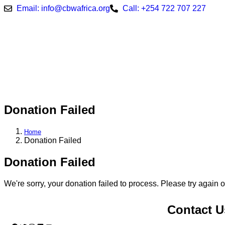
Email: info@cbwafrica.org
Call: +254 722 707 227
Donation Failed
Home
Donation Failed
Donation Failed
We're sorry, your donation failed to process. Please try again o
Contact U