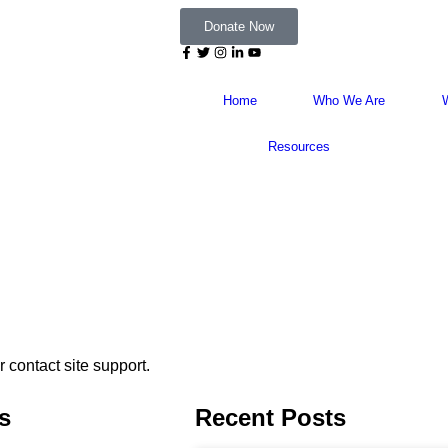
Donate Now
Home
Who We Are
Resources
r contact site support.
s
Recent Posts