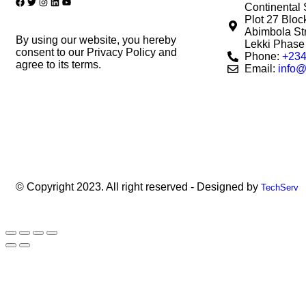
Continental 
Plot 27 Blo
Abimbola Str
By using our website, you hereby
Lekki Phase 
consent to our Privacy Policy and
Phone:
+234
agree to its terms.
Email:
info@
© Copyright 2023. All right reserved - Designed by
TechServ