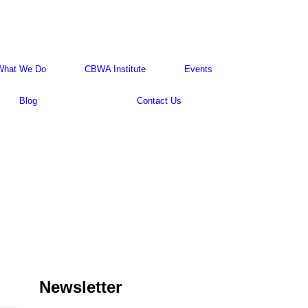
What We Do
CBWA Institute
Events
Blog
Contact Us
Newsletter