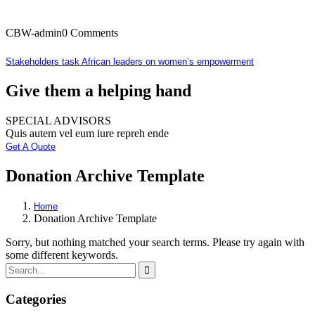
CBW-admin
0 Comments
Stakeholders task African leaders on women’s empowerment
Give them a helping hand
SPECIAL ADVISORS
Quis autem vel eum iure repreh ende
Get A Quote
Donation Archive Template
Home
Donation Archive Template
Sorry, but nothing matched your search terms. Please try again with
some different keywords.
Categories