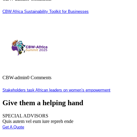
CBW Africa Sustainability Toolkit for Businesses
CBW-admin
0 Comments
Stakeholders task African leaders on women’s empowerment
Give them a helping hand
SPECIAL ADVISORS
Quis autem vel eum iure repreh ende
Get A Quote