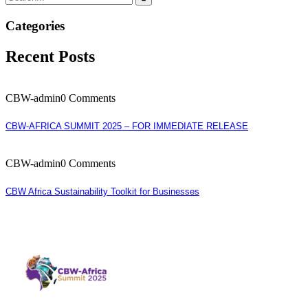
Categories
Recent Posts
CBW-admin
0 Comments
CBW-AFRICA SUMMIT 2025 – FOR IMMEDIATE RELEASE
CBW-admin
0 Comments
CBW Africa Sustainability Toolkit for Businesses