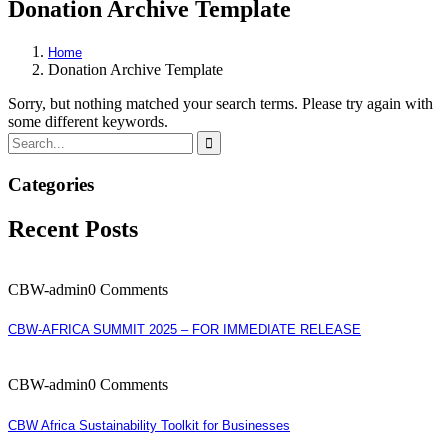
Donation Archive Template
Home
Donation Archive Template
Sorry, but nothing matched your search terms. Please try again with
some different keywords.
Categories
Recent Posts
CBW-admin
0 Comments
CBW-AFRICA SUMMIT 2025 – FOR IMMEDIATE RELEASE
CBW-admin
0 Comments
CBW Africa Sustainability Toolkit for Businesses