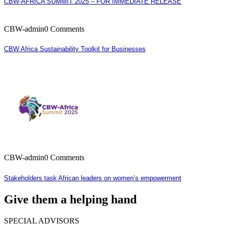
CBW-AFRICA SUMMIT 2025 – FOR IMMEDIATE RELEASE
CBW-admin
0 Comments
CBW Africa Sustainability Toolkit for Businesses
CBW-admin
0 Comments
Stakeholders task African leaders on women’s empowerment
Give them a helping hand
SPECIAL ADVISORS