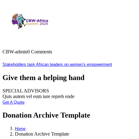
CBW-admin
0 Comments
Stakeholders task African leaders on women’s empowerment
Give them a helping hand
SPECIAL ADVISORS
Quis autem vel eum iure repreh ende
Get A Quote
Donation Archive Template
Home
Donation Archive Template