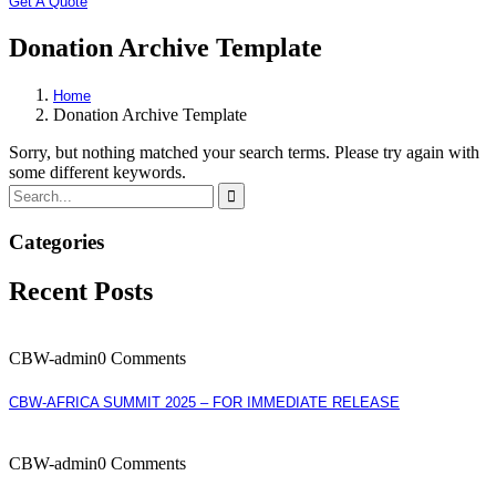
Get A Quote
Donation Archive Template
Home
Donation Archive Template
Sorry, but nothing matched your search terms. Please try again with
some different keywords.
Categories
Recent Posts
CBW-admin
0 Comments
CBW-AFRICA SUMMIT 2025 – FOR IMMEDIATE RELEASE
CBW-admin
0 Comments