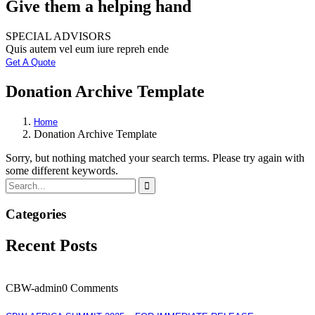
Give them a helping hand
SPECIAL ADVISORS
Quis autem vel eum iure repreh ende
Get A Quote
Donation Archive Template
Home
Donation Archive Template
Sorry, but nothing matched your search terms. Please try again with
some different keywords.
Categories
Recent Posts
CBW-admin
0 Comments