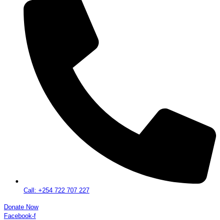
Call: +254 722 707 227
Donate Now
Facebook-f