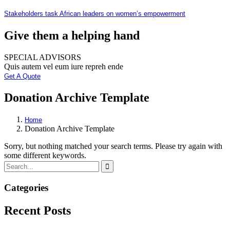
Stakeholders task African leaders on women’s empowerment
Give them a helping hand
SPECIAL ADVISORS
Quis autem vel eum iure repreh ende
Get A Quote
Donation Archive Template
Home
Donation Archive Template
Sorry, but nothing matched your search terms. Please try again with
some different keywords.
Categories
Recent Posts