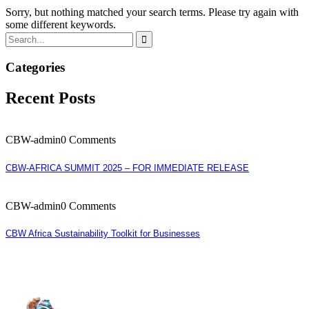
Sorry, but nothing matched your search terms. Please try again with
some different keywords.
Categories
Recent Posts
CBW-admin
0 Comments
CBW-AFRICA SUMMIT 2025 – FOR IMMEDIATE RELEASE
CBW-admin
0 Comments
CBW Africa Sustainability Toolkit for Businesses