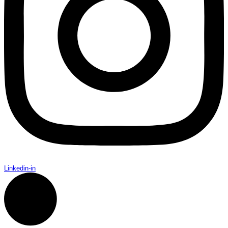
Linkedin-in