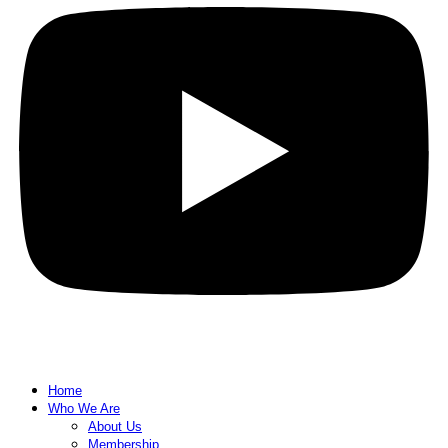
Home
Who We Are
About Us
Membership