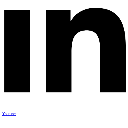
Youtube