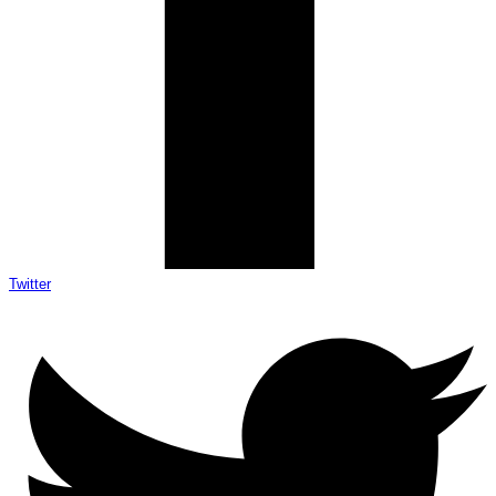
Twitter