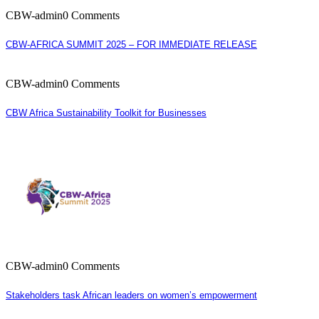
CBW-admin
0 Comments
CBW-AFRICA SUMMIT 2025 – FOR IMMEDIATE RELEASE
CBW-admin
0 Comments
CBW Africa Sustainability Toolkit for Businesses
CBW-admin
0 Comments
Stakeholders task African leaders on women’s empowerment