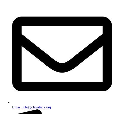
Email: info@cbwafrica.org