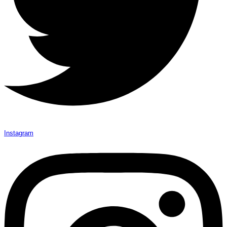
Instagram