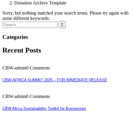
Donation Archive Template
Sorry, but nothing matched your search terms. Please try again with
some different keywords.
Categories
Recent Posts
CBW-admin
0 Comments
CBW-AFRICA SUMMIT 2025 – FOR IMMEDIATE RELEASE
CBW-admin
0 Comments
CBW Africa Sustainability Toolkit for Businesses