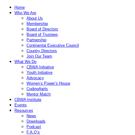
Home
Who We Are
About Us
Membership
Board of Directors
Board of Trustees
Partnership
Continental Executive Council
Country Directors
Join Our Team
What We Do
CBWA Initiative
Youth Initiative
Advocacy
Women’s Power’s House
Coding4girls
Mentor Match
CBWA Institute
Events
Resources
News
Downloads
Podcast
F.A.Q’s