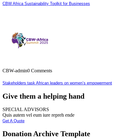
CBW Africa Sustainability Toolkit for Businesses
CBW-admin
0 Comments
Stakeholders task African leaders on women’s empowerment
Give them a helping hand
SPECIAL ADVISORS
Quis autem vel eum iure repreh ende
Get A Quote
Donation Archive Template