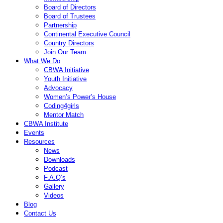
Board of Directors
Board of Trustees
Partnership
Continental Executive Council
Country Directors
Join Our Team
What We Do
CBWA Initiative
Youth Initiative
Advocacy
Women’s Power’s House
Coding4girls
Mentor Match
CBWA Institute
Events
Resources
News
Downloads
Podcast
F.A.Q’s
Gallery
Videos
Blog
Contact Us