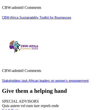
CBW-admin
0 Comments
CBW Africa Sustainability Toolkit for Businesses
CBW-admin
0 Comments
Stakeholders task African leaders on women’s empowerment
Give them a helping hand
SPECIAL ADVISORS
Quis autem vel eum iure repreh ende