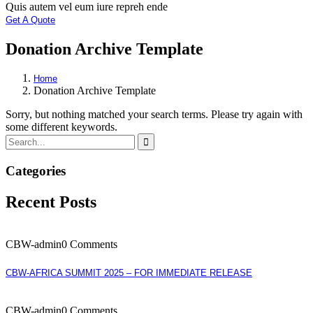
Quis autem vel eum iure repreh ende
Get A Quote
Donation Archive Template
Home
Donation Archive Template
Sorry, but nothing matched your search terms. Please try again with
some different keywords.
Categories
Recent Posts
CBW-admin
0 Comments
CBW-AFRICA SUMMIT 2025 – FOR IMMEDIATE RELEASE
CBW-admin
0 Comments