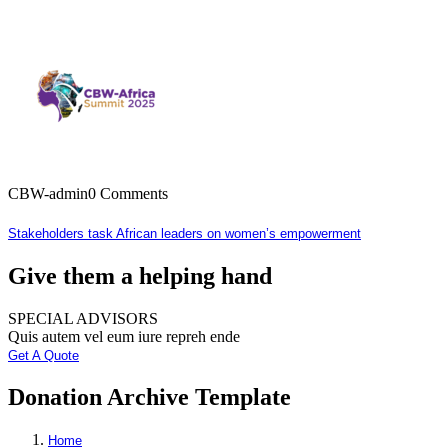
CBW-admin
0 Comments
Stakeholders task African leaders on women’s empowerment
Give them a helping hand
SPECIAL ADVISORS
Quis autem vel eum iure repreh ende
Get A Quote
Donation Archive Template
Home