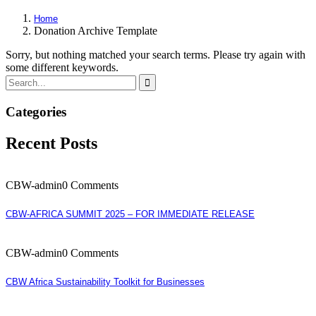
Home
Donation Archive Template
Sorry, but nothing matched your search terms. Please try again with
some different keywords.
Categories
Recent Posts
CBW-admin
0 Comments
CBW-AFRICA SUMMIT 2025 – FOR IMMEDIATE RELEASE
CBW-admin
0 Comments
CBW Africa Sustainability Toolkit for Businesses