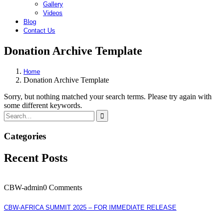
Gallery
Videos
Blog
Contact Us
Donation Archive Template
Home
Donation Archive Template
Sorry, but nothing matched your search terms. Please try again with
some different keywords.
Categories
Recent Posts
CBW-admin
0 Comments
CBW-AFRICA SUMMIT 2025 – FOR IMMEDIATE RELEASE