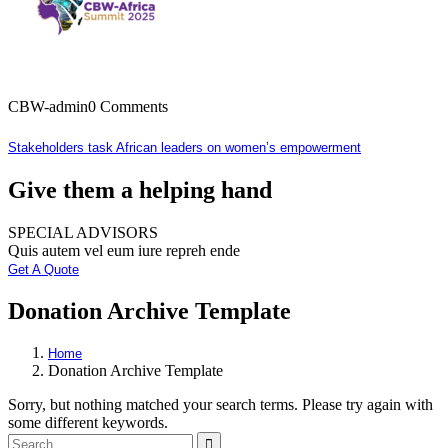
CBW-admin
0 Comments
Stakeholders task African leaders on women’s empowerment
Give them a helping hand
SPECIAL ADVISORS
Quis autem vel eum iure repreh ende
Get A Quote
Donation Archive Template
Home
Donation Archive Template
Sorry, but nothing matched your search terms. Please try again with
some different keywords.