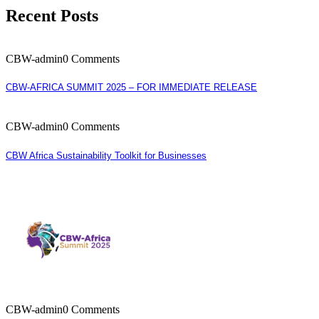
Recent Posts
CBW-admin
0 Comments
CBW-AFRICA SUMMIT 2025 – FOR IMMEDIATE RELEASE
CBW-admin
0 Comments
CBW Africa Sustainability Toolkit for Businesses
CBW-admin
0 Comments